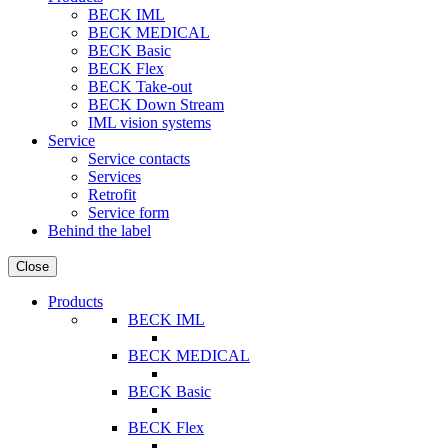
BECK IML
BECK MEDICAL
BECK Basic
BECK Flex
BECK Take-out
BECK Down Stream
IML vision systems
Service
Service contacts
Services
Retrofit
Service form
Behind the label
Close
Products
BECK IML
BECK MEDICAL
BECK Basic
BECK Flex