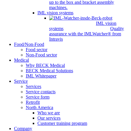
up to the box and bracket assembly
machines.
IML vision systems
IML vision
systems
Quality
assurance with the IMLWatcher® from
Intravis
Food/Non-Food
Food sector
Non-Food sector
Medical
Why BECK Medical
BECK Medical Solutions
IML Whitepaper
Service
Services
Service contacts
Service form
Retrofit
North America
Who we are
Our services
Customer training program
Company