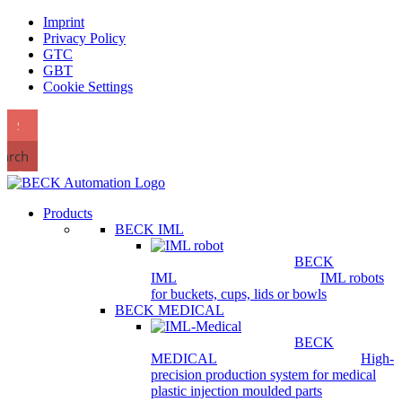
Imprint
Privacy Policy
GTC
GBT
Cookie Settings
earch
Products
BECK IML
BECK
IML
IML robots
for buckets, cups, lids or bowls
BECK MEDICAL
BECK
MEDICAL
High-
precision production system for medical
plastic injection moulded parts