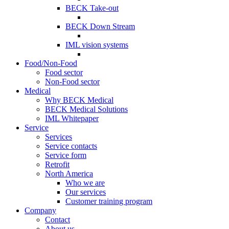
BECK Take-out
BECK Down Stream
IML vision systems
Food/Non-Food
Food sector
Non-Food sector
Medical
Why BECK Medical
BECK Medical Solutions
IML Whitepaper
Service
Services
Service contacts
Service form
Retrofit
North America
Who we are
Our services
Customer training program
Company
Contact
About us