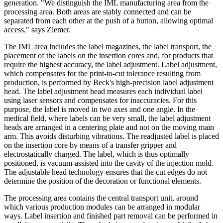
generation. "We distinguish the IML manufacturing area from the
processing area. Both areas are stably connected and can be
separated from each other at the push of a button, allowing optimal
access," says Ziemer.
The IML area includes the label magazines, the label transport, the
placement of the labels on the insertion cores and, for products that
require the highest accuracy, the label adjustment. Label adjustment,
which compensates for the print-to-cut tolerance resulting from
production, is performed by Beck's high-precision label adjustment
head. The label adjustment head measures each individual label
using laser sensors and compensates for inaccuracies. For this
purpose, the label is moved in two axes and one angle. In the
medical field, where labels can be very small, the label adjustment
heads are arranged in a centering plate and not on the moving main
arm. This avoids disturbing vibrations. The readjusted label is placed
on the insertion core by means of a transfer gripper and
electrostatically charged. The label, which is thus optimally
positioned, is vacuum-assisted into the cavity of the injection mold.
The adjustable head technology ensures that the cut edges do not
determine the position of the decoration or functional elements.
The processing area contains the central transport unit, around
which various production modules can be arranged in modular
ways. Label insertion and finished part removal can be performed in