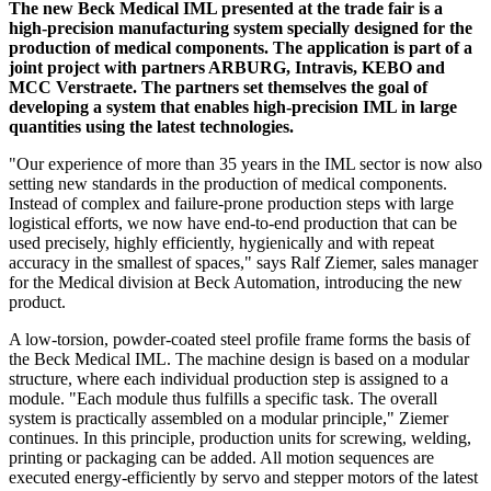
The new Beck Medical IML presented at the trade fair is a
high-precision manufacturing system specially designed for the
production of medical components. The application is part of a
joint project with partners ARBURG, Intravis, KEBO and
MCC Verstraete. The partners set themselves the goal of
developing a system that enables high-precision IML in large
quantities using the latest technologies.
"Our experience of more than 35 years in the IML sector is now also
setting new standards in the production of medical components.
Instead of complex and failure-prone production steps with large
logistical efforts, we now have end-to-end production that can be
used precisely, highly efficiently, hygienically and with repeat
accuracy in the smallest of spaces," says Ralf Ziemer, sales manager
for the Medical division at Beck Automation, introducing the new
product.
A low-torsion, powder-coated steel profile frame forms the basis of
the Beck Medical IML. The machine design is based on a modular
structure, where each individual production step is assigned to a
module. "Each module thus fulfills a specific task. The overall
system is practically assembled on a modular principle," Ziemer
continues. In this principle, production units for screwing, welding,
printing or packaging can be added. All motion sequences are
executed energy-efficiently by servo and stepper motors of the latest