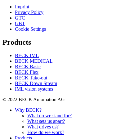
Imprint
Privacy Policy
GTC
GBT
Cookie Settings
Products
BECK IML
BECK MEDICAL
BECK Basic
BECK Flex
BECK Take-out
BECK Down Stream
IML vision systems
© 2022 BECK Automation AG
Why BECK?
What do we stand for?
What sets us apart?
What drives us?
How do we work?
Products