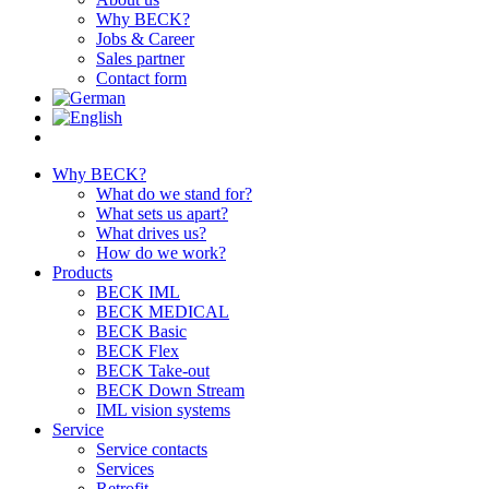
Why BECK?
Jobs & Career
Sales partner
Contact form
Why BECK?
What do we stand for?
What sets us apart?
What drives us?
How do we work?
Products
BECK IML
BECK MEDICAL
BECK Basic
BECK Flex
BECK Take-out
BECK Down Stream
IML vision systems
Service
Service contacts
Services
Retrofit