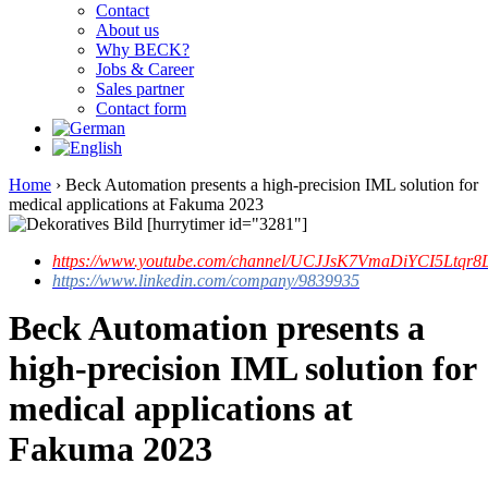
Contact
About us
Why BECK?
Jobs & Career
Sales partner
Contact form
Home
›
Beck Automation presents a high-precision IML solution for
medical applications at Fakuma 2023
[hurrytimer id="3281"]
https://www.youtube.com/channel/UCJJsK7VmaDiYCI5Ltqr8L
https://www.linkedin.com/company/9839935
Beck Automation presents a
high-precision IML solution for
medical applications at
Fakuma 2023