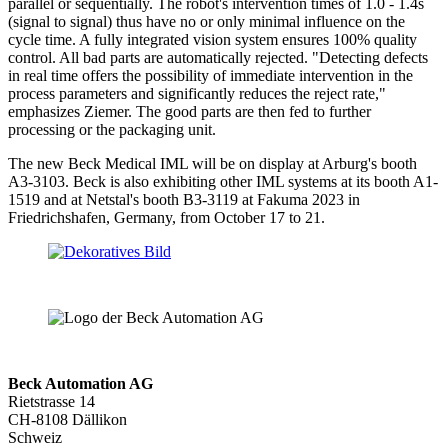
parallel or sequentially. The robot's intervention times of 1.0 - 1.4s
(signal to signal) thus have no or only minimal influence on the
cycle time. A fully integrated vision system ensures 100% quality
control. All bad parts are automatically rejected. "Detecting defects
in real time offers the possibility of immediate intervention in the
process parameters and significantly reduces the reject rate,"
emphasizes Ziemer. The good parts are then fed to further
processing or the packaging unit.
The new Beck Medical IML will be on display at Arburg's booth
A3-3103. Beck is also exhibiting other IML systems at its booth A1-
1519 and at Netstal's booth B3-3119 at Fakuma 2023 in
Friedrichshafen, Germany, from October 17 to 21.
Beck Automation AG
Rietstrasse 14
CH-8108 Dällikon
Schweiz