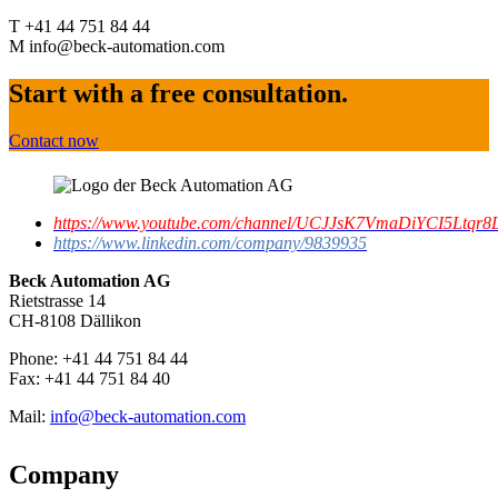
T +41 44 751 84 44
M info@beck-automation.com
Start with a free consultation.
Contact now
https://www.youtube.com/channel/UCJJsK7VmaDiYCI5Ltqr8L
https://www.linkedin.com/company/9839935
Beck Automation AG
Rietstrasse 14
CH-8108 Dällikon
Phone: +41 44 751 84 44
Fax: +41 44 751 84 40
Mail:
info@beck-automation.com
Company