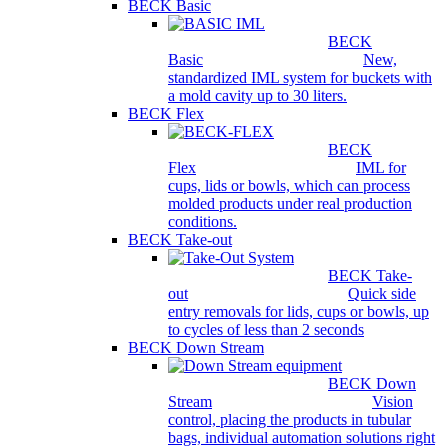
BECK Basic
BECK
Basic
New,
standardized IML system for buckets with
a mold cavity up to 30 liters.
BECK Flex
BECK
Flex
IML for
cups, lids or bowls, which can process
molded products under real production
conditions.
BECK Take-out
BECK Take-
out
Quick side
entry removals for lids, cups or bowls, up
to cycles of less than 2 seconds
BECK Down Stream
BECK Down
Stream
Vision
control, placing the products in tubular
bags, individual automation solutions right