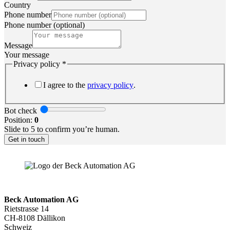
Country
Phone number
Phone number (optional)
Message
Your message
check
Privacy policy
*
Email
Company
I agree to the
privacy policy
.
Bot check
Position:
0
Slide to 5 to confirm you’re human.
Get in touch
Beck Automation AG
Rietstrasse 14
CH-8108 Dällikon
Schweiz