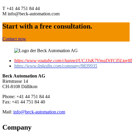
T +41 44 751 84 44
M info@beck-automation.com
Start with a free consultation.
Contact now
https://www.youtube.com/channel/UCJJsK7VmaDiYCI5Ltqr8L
https://www.linkedin.com/company/9839935
Beck Automation AG
Rietstrasse 14
CH-8108 Dällikon
Phone: +41 44 751 84 44
Fax: +41 44 751 84 40
Mail:
info@beck-automation.com
Company