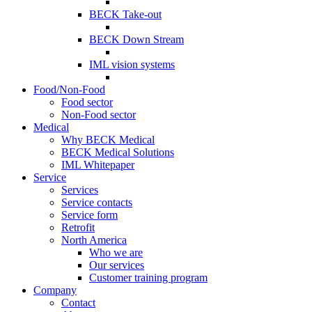
BECK Take-out
BECK Down Stream
IML vision systems
Food/Non-Food
Food sector
Non-Food sector
Medical
Why BECK Medical
BECK Medical Solutions
IML Whitepaper
Service
Services
Service contacts
Service form
Retrofit
North America
Who we are
Our services
Customer training program
Company
Contact