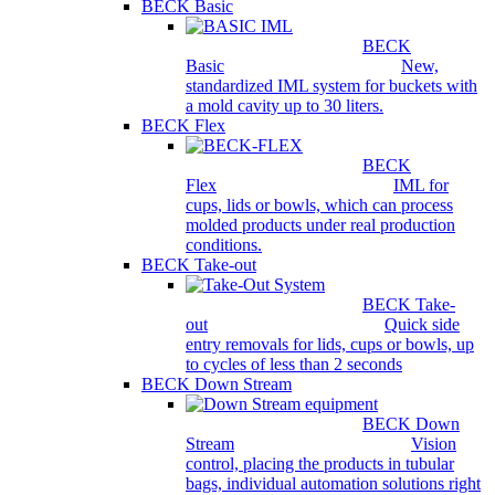
BECK Basic
BECK
Basic
New,
standardized IML system for buckets with
a mold cavity up to 30 liters.
BECK Flex
BECK
Flex
IML for
cups, lids or bowls, which can process
molded products under real production
conditions.
BECK Take-out
BECK Take-
out
Quick side
entry removals for lids, cups or bowls, up
to cycles of less than 2 seconds
BECK Down Stream
BECK Down
Stream
Vision
control, placing the products in tubular
bags, individual automation solutions right