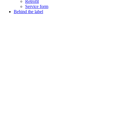
Retrofit
Service form
Behind the label