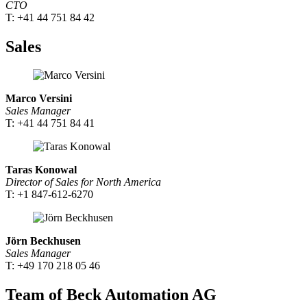
CTO
T: +41 44 751 84 42
Sales
Marco Versini
Sales Manager
T: +41 44 751 84 41
Taras Konowal
Director of Sales for North America
T: +1 847-612-6270
Jörn Beckhusen
Sales Manager
T: +49 170 218 05 46
Team of Beck Automation AG