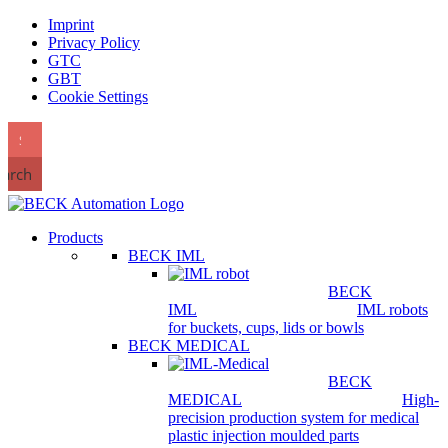
Imprint
Privacy Policy
GTC
GBT
Cookie Settings
earch
Products
BECK IML
BECK
IML
IML robots
for buckets, cups, lids or bowls
BECK MEDICAL
BECK
MEDICAL
High-
precision production system for medical
plastic injection moulded parts