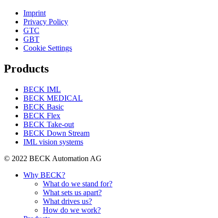
Imprint
Privacy Policy
GTC
GBT
Cookie Settings
Products
BECK IML
BECK MEDICAL
BECK Basic
BECK Flex
BECK Take-out
BECK Down Stream
IML vision systems
© 2022 BECK Automation AG
Why BECK?
What do we stand for?
What sets us apart?
What drives us?
How do we work?