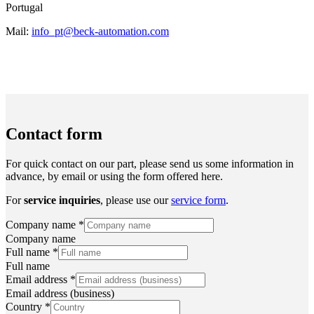
Portugal
Mail:
info_pt@beck-automation.com
Contact form
For quick contact on our part, please send us some information in
advance, by email or using the form offered here.
For
service inquiries
, please use our
service form
.
Company name
*
Company name
Full name
*
Full name
Email address
*
Email address (business)
Country
*