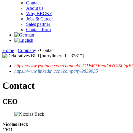
Contact
About us
Why BECK?
Jobs & Career
Sales partner
Contact form
Home
›
Company
›
Contact
[hurrytimer id="3281"]
https://www.youtube.com/channel/UCJJsK7VmaDiYCI5Ltqr8L
https://www.linkedin.com/company/9839935
Contact
CEO
Nicolas Beck
CEO