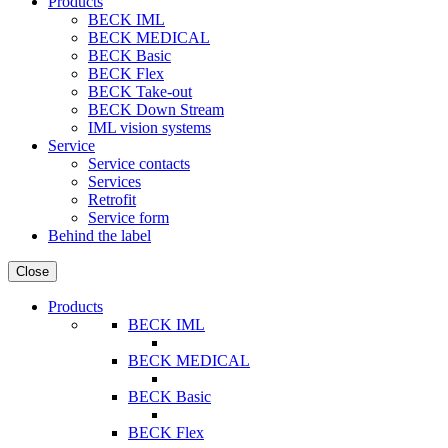
Products
BECK IML
BECK MEDICAL
BECK Basic
BECK Flex
BECK Take-out
BECK Down Stream
IML vision systems
Service
Service contacts
Services
Retrofit
Service form
Behind the label
Close
Products
BECK IML
BECK MEDICAL
BECK Basic
BECK Flex