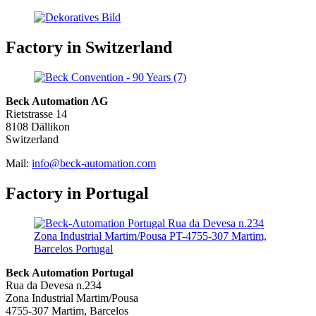
Factory in Switzerland
Beck Automation AG
Rietstrasse 14
8108 Dällikon
Switzerland
Mail:
info@beck-automation.com
Factory in Portugal
Beck Automation Portugal
Rua da Devesa n.234
Zona Industrial Martim/Pousa
4755-307 Martim, Barcelos