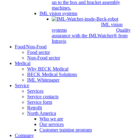
up to the box and bracket assembly
machines.
IML vision systems
IML vision
systems
Quality
assurance with the IMLWatcher® from
Intravis
Food/Non-Food
Food sector
Non-Food sector
Medical
Why BECK Medical
BECK Medical Solutions
IML Whitepaper
Service
Services
Service contacts
Service form
Retrofit
North America
Who we are
Our services
Customer training program
Company