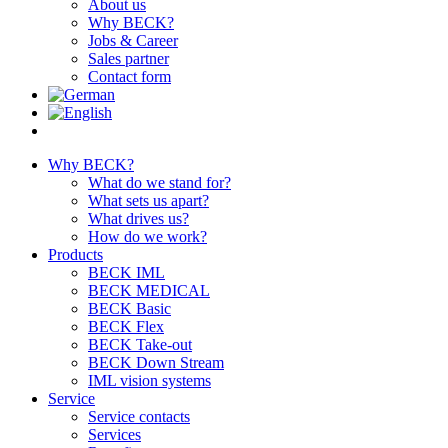
About us
Why BECK?
Jobs & Career
Sales partner
Contact form
Why BECK?
What do we stand for?
What sets us apart?
What drives us?
How do we work?
Products
BECK IML
BECK MEDICAL
BECK Basic
BECK Flex
BECK Take-out
BECK Down Stream
IML vision systems
Service
Service contacts
Services