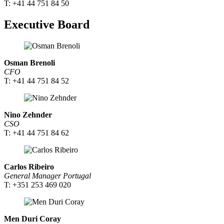
T: +41 44 751 84 50
Executive Board
Osman Brenoli
CFO
T: +41 44 751 84 52
Nino Zehnder
CSO
T: +41 44 751 84 62
Carlos Ribeiro
General Manager Portugal
T: +351 253 469 020
Men Duri Coray