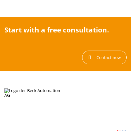
Start with a free consultation.
Contact now