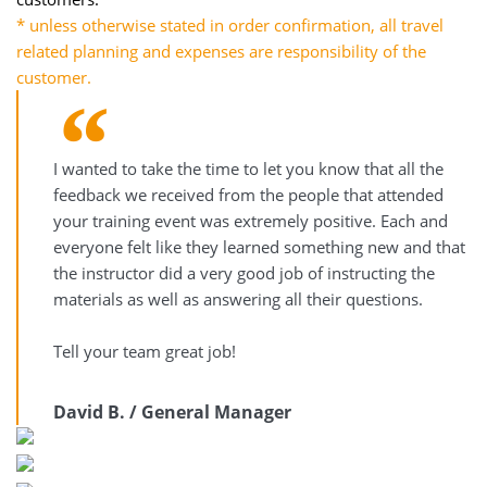
* unless otherwise stated in order confirmation, all travel
related planning and expenses are responsibility of the
customer.
I wanted to take the time to let you know that all the
feedback we received from the people that attended
your training event was extremely positive. Each and
everyone felt like they learned something new and that
the instructor did a very good job of instructing the
materials as well as answering all their questions.
Tell your team great job!
David B. / General Manager