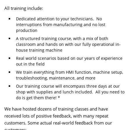
All training include:
Dedicated attention to your technicians. No
interruptions from manufacturing and no lost
production
A structured training course, with a mix of both
classroom and hands on with our fully operational in-
house training machine
Real world scenarios based on our years of experience
out in the field
We train everything from HMI function, machine setup,
troubleshooting, maintenance, and more
Our training course will encompass three days at our
shop with supplies and lunch included. All you need to
do is get them there! *
We have hosted dozens of training classes and have
received lots of positive feedback, with many repeat
customers. Some actual real-world feedback from our
customers: