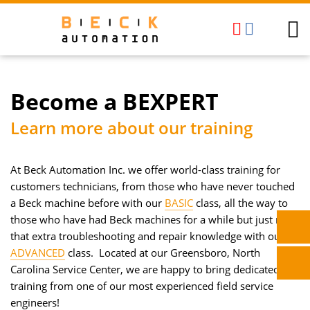
Become a BEXPERT
Learn more about our training
At Beck Automation Inc. we offer world-class training for
customers technicians, from those who have never touched
a Beck machine before with our
BASIC
class, all the way to
those who have had Beck machines for a while but just need
that extra troubleshooting and repair knowledge with our
ADVANCED
class. Located at our Greensboro, North
Carolina Service Center, we are happy to bring dedicated
training from one of our most experienced field service
engineers!