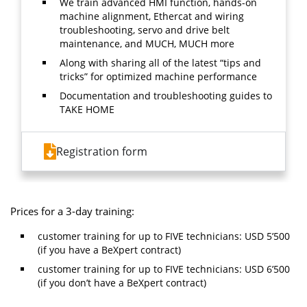
We train advanced HMI function, hands-on
machine alignment, Ethercat and wiring
troubleshooting, servo and drive belt
maintenance, and MUCH, MUCH more
Along with sharing all of the latest “tips and
tricks” for optimized machine performance
Documentation and troubleshooting guides to
TAKE HOME
Registration form
Prices for a 3-day training:
customer training for up to FIVE technicians: USD 5’500
(if you have a BeXpert contract)
customer training for up to FIVE technicians: USD 6’500
(if you don’t have a BeXpert contract)