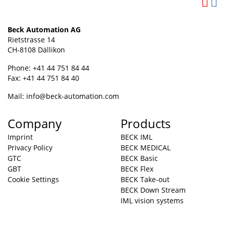
Beck Automation AG
Rietstrasse 14
CH-8108 Dällikon
Phone: +41 44 751 84 44
Fax: +41 44 751 84 40
Mail:
info@beck-automation.com
Company
Products
Imprint
BECK IML
Privacy Policy
BECK MEDICAL
GTC
BECK Basic
GBT
BECK Flex
Cookie Settings
BECK Take-out
BECK Down Stream
IML vision systems