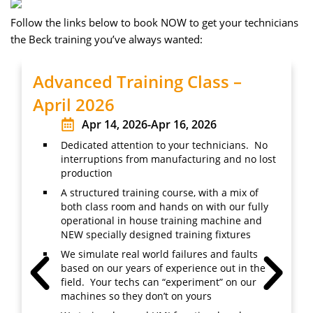
Follow the links below to book NOW to get your technicians
the Beck training you’ve always wanted:
Advanced Training Class –
April 2026
Apr 14, 2026
-
Apr 16, 2026
Dedicated attention to your technicians. No
interruptions from manufacturing and no lost
production
A structured training course, with a mix of
both class room and hands on with our fully
operational in house training machine and
NEW specially designed training fixtures
We simulate real world failures and faults
based on our years of experience out in the
field. Your techs can “experiment” on our
machines so they don’t on yours