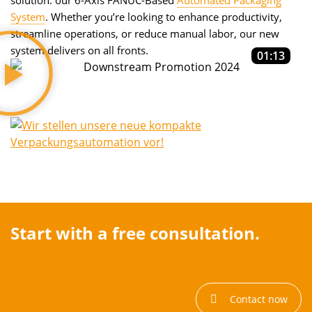
solution: our 6-Axis FANUC-Based
Automated Packaging
System
. Whether you’re looking to enhance productivity,
streamline operations, or reduce manual labor, our new
system delivers on all fronts.
01:13
Start with a free consultation.
Contact now