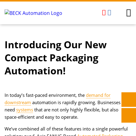
Introducing Our New
Compact Packaging
Automation!
In today’s fast-paced environment, the
demand for
downstream
automation is rapidly growing. Businesses
need
systems
that are not only highly flexible, but also
space-efficient and easy to operate.
We’ve combined all of these features into a single powerful