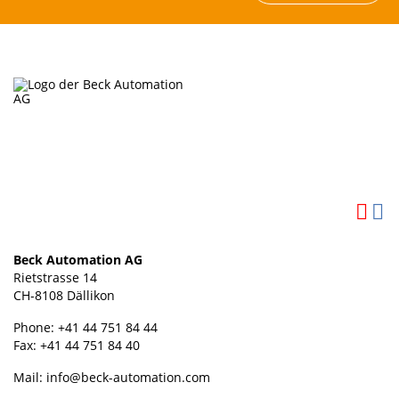
Beck Automation AG
Rietstrasse 14
CH-8108 Dällikon
Phone: +41 44 751 84 44
Fax: +41 44 751 84 40
Mail:
info@beck-automation.com